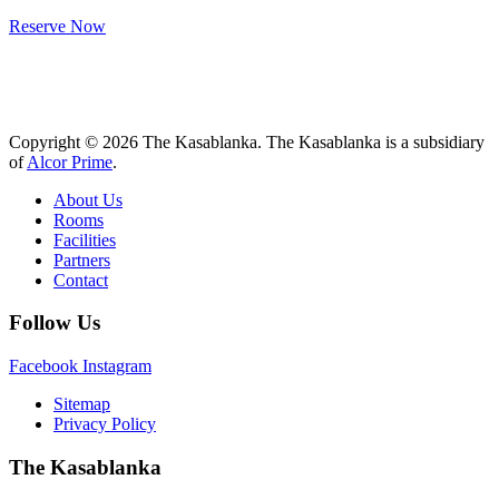
Reserve Now
Copyright © 2026 The Kasablanka. The Kasablanka is a subsidiary
of
Alcor Prime
.
About Us
Rooms
Facilities
Partners
Contact
Follow Us
Facebook
Instagram
Sitemap
Privacy Policy
The Kasablanka