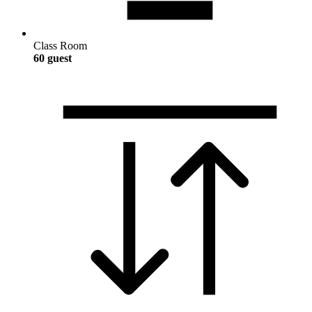
Class Room
60 guest