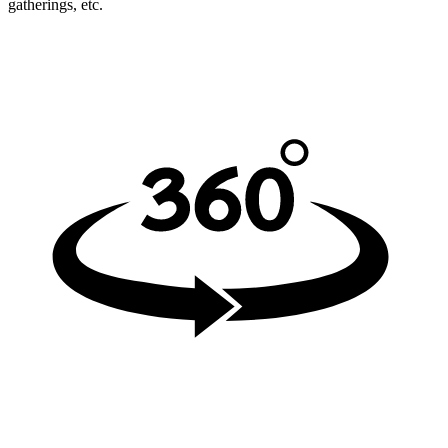
gatherings, etc.