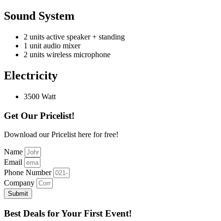
Sound System
2 units active speaker + standing
1 unit audio mixer
2 units wireless microphone
Electricity
3500 Watt
Get Our Pricelist!
Download our Pricelist here for free!
Name
Email
Phone Number
Company
Submit
Best Deals for Your First Event!