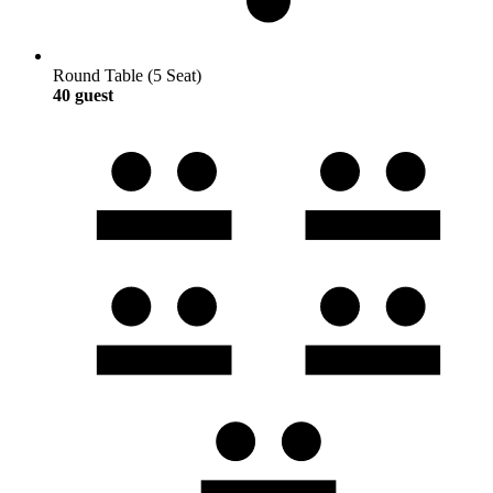
Round Table (5 Seat)
40 guest