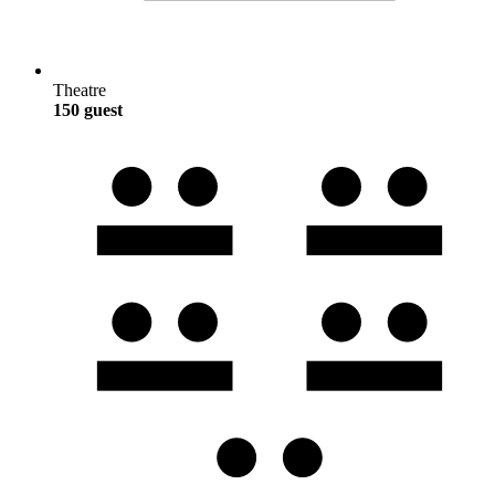
Theatre
150 guest