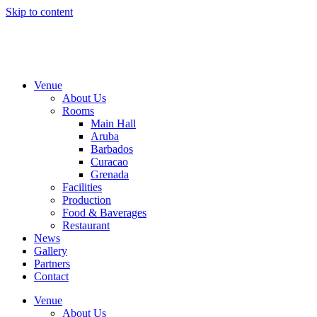
Skip to content
Venue
About Us
Rooms
Main Hall
Aruba
Barbados
Curacao
Grenada
Facilities
Production
Food & Baverages
Restaurant
News
Gallery
Partners
Contact
Venue
About Us