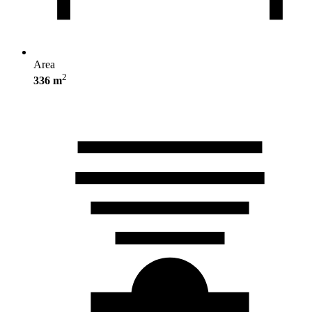
Area
2
336 m