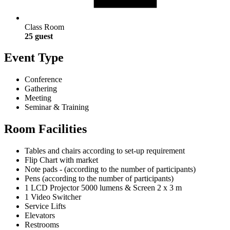
Class Room
25 guest
Event Type
Conference
Gathering
Meeting
Seminar & Training
Room Facilities
Tables and chairs according to set-up requirement
Flip Chart with market
Note pads - (according to the number of participants)
Pens (according to the number of participants)
1 LCD Projector 5000 lumens & Screen 2 x 3 m
1 Video Switcher
Service Lifts
Elevators
Restrooms