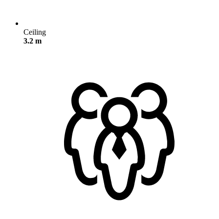
Ceiling
3.2 m